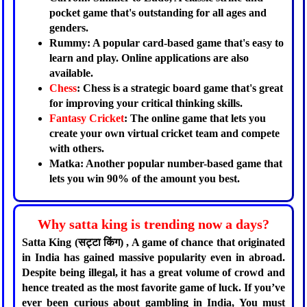
pocket game that's outstanding for all ages and
genders.
Rummy: A popular card-based game that's easy to
learn and play. Online applications are also
available.
Chess
: Chess is a strategic board game that's great
for improving your critical thinking skills.
Fantasy Cricket
: The online game that lets you
create your own virtual cricket team and compete
with others.
Matka: Another popular number-based game that
lets you win 90% of the amount you best.
Why satta king is trending now a days?
Satta King (सट्टा किंग) , A game of chance that originated
in India has gained massive popularity even in abroad.
Despite being illegal, it has a great volume of crowd and
hence treated as the most favorite game of luck. If you’ve
ever been curious about gambling in India, You must