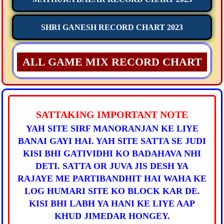
SHRI GANESH RECORD CHART 2023
ALL GAME MIX RECORD CHART
SATTAKING IMPORTANT NOTE
YAH SITE SIRF MANORANJAN KE LIYE
BANAI GAYI HAI. YAH SITE SATTA SE JUDI
KISI BHI GATIVIDHI KO BADAHAVA NHI
DETI. SATTA OR JUVA JIS DESH YA
RAJAYE ME PARTIBANDHIT HAI WAHA KE
LOG HUMARI SITE KO BLOCK KAR DE.
KISI BHI LABH YA HANI KE LIYE AAP
KHUD JIMEDAR HONGEY.