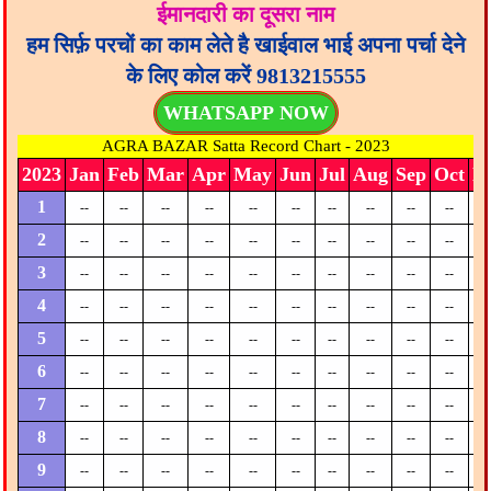
ईमानदारी का दूसरा नाम
हम सिर्फ़ परचों का काम लेते है
खाईवाल
भाई अपना पर्चा देने
के लिए कोल करें 9813215555
WHATSAPP NOW
AGRA BAZAR Satta Record Chart - 2023
2023
Jan
Feb
Mar
Apr
May
Jun
Jul
Aug
Sep
Oct
N
1
--
--
--
--
--
--
--
--
--
--
-
2
--
--
--
--
--
--
--
--
--
--
-
3
--
--
--
--
--
--
--
--
--
--
-
4
--
--
--
--
--
--
--
--
--
--
-
5
--
--
--
--
--
--
--
--
--
--
-
6
--
--
--
--
--
--
--
--
--
--
-
7
--
--
--
--
--
--
--
--
--
--
-
8
--
--
--
--
--
--
--
--
--
--
-
9
--
--
--
--
--
--
--
--
--
--
-