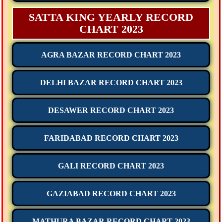
SATTA KING YEARLY RECORD
CHART 2023
AGRA BAZAR RECORD CHART 2023
DELHI BAZAR RECORD CHART 2023
DESAWER RECORD CHART 2023
FARIDABAD RECORD CHART 2023
GALI RECORD CHART 2023
GAZIABAD RECORD CHART 2023
MATHURA BAZAR RECORD CHART 2023