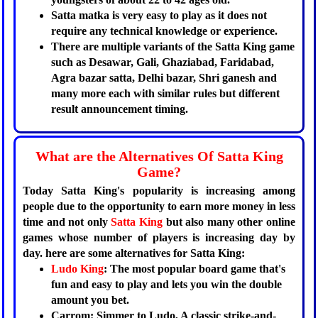
Satta matka is very easy to play as it does not
require any technical knowledge or experience.
There are multiple variants of the Satta King game
such as Desawar, Gali, Ghaziabad, Faridabad,
Agra bazar satta, Delhi bazar, Shri ganesh and
many more each with similar rules but different
result announcement timing.
What are the Alternatives Of Satta King
Game?
Today Satta King's popularity is increasing among
people due to the opportunity to earn more money in less
time and not only
Satta King
but also many other online
games whose number of players is increasing day by
day. here are some alternatives for Satta King:
Ludo King
: The most popular board game that's
fun and easy to play and lets you win the double
amount you bet.
Carrom: Simmer to Ludo, A classic strike-and-