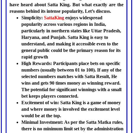
have heard about Satta King. But what exactly are the
reasons behind its intense popularity, Let’s discuss.
Simplicity:
SattaKing
enjoys widespread
popularity across various regions in India,
particularly in northern states like Uttar Pradesh,
Haryana, and Punjab. Satta King is easy to
understand, and making it accessible even to the
general public could be the primary reason for its
rapid growth
High Rewards: Participants place bets on specific
numbers (usually between 01 to 100). If any of the
selected numbers matches with Satta Result, He
wins and gets 90 times money as winning reward.
The potential for significant winnings with a small
bet keeps players connected.
Excitement of win: Satta King is a game of money
and where money is involved the excitement level
would be at the top.
Minimal Investment: As per the Satta Matka rules,
there is no minimum limit set by the administration