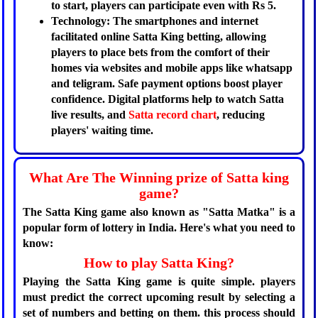
to start, players can participate even with Rs 5.
Technology: The smartphones and internet
facilitated online Satta King betting, allowing
players to place bets from the comfort of their
homes via websites and mobile apps like whatsapp
and teligram. Safe payment options boost player
confidence. Digital platforms help to watch Satta
live results, and
Satta record chart
, reducing
players' waiting time.
What Are The Winning prize of Satta king
game?
The Satta King game also known as "Satta Matka" is a
popular form of lottery in India. Here's what you need to
know:
How to play Satta King?
Playing the Satta King game is quite simple. players
must predict the correct upcoming result by selecting a
set of numbers and betting on them. this process should