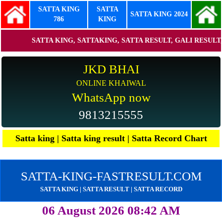
SATTA KING
SATTA
SATTA KING 2024
786
KING
SATTA KING, SATTAKING, SATTA RESULT, GALI RESULT, GAL
JKD BHAI
ONLINE KHAIWAL
WhatsApp now
9813215555
Satta king | Satta king result | Satta Record Chart
SATTA-KING-FASTRESULT.COM
SATTA KING | SATTA RESULT | SATTA RECORD
06 August 2026 08:42 AM