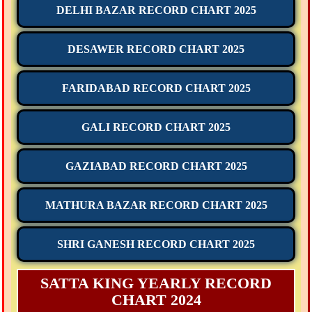
DELHI BAZAR RECORD CHART 2025
DESAWER RECORD CHART 2025
FARIDABAD RECORD CHART 2025
GALI RECORD CHART 2025
GAZIABAD RECORD CHART 2025
MATHURA BAZAR RECORD CHART 2025
SHRI GANESH RECORD CHART 2025
SATTA KING YEARLY RECORD
CHART 2024