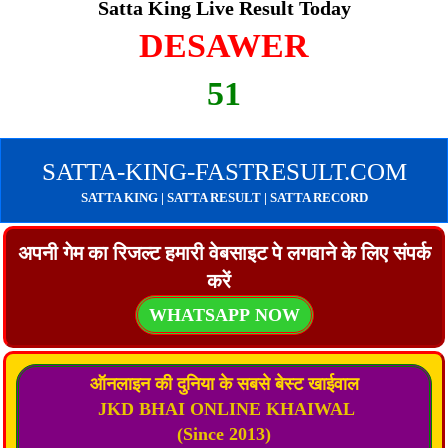
Satta King Live Result Today
DESAWER
51
SATTA-KING-FASTRESULT.COM
SATTA KING | SATTA RESULT | SATTA RECORD
अपनी गेम का रिजल्ट हमारी वेबसाइट पे लगवाने के लिए संपर्क
करें
WHATSAPP NOW
ऑनलाइन की दुनिया के सबसे बेस्ट खाईवाल
JKD BHAI ONLINE KHAIWAL
(Since 2013)