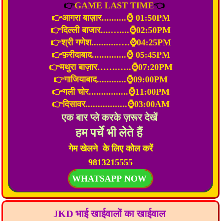
👉
GAME LAST TIME
👈
👉आगरा बाज़ार..........⌚️ 01:50PM
👉दिल्ली बाजार....…....⌚02:50PM
👉श्री गणेश...........….⌚04:25PM
👉फ़रीदाबाद..............⌚ 05:45PM
👉मथुरा बाज़ार…….…..⌚07:20PM
👉गाजियाबाद............⌚09:00PM
👉गली चोर................⌚11:00PM
👉दिसावर.................⌚03:00AM
एक बार प्ले करके ज़रूर देखें
हम पर्चे भी लेते हैं
गेम खेलने के लिए कोल करें
9813215555
WHATSAPP NOW
JKD भाई खाईवालों का खाईवाल