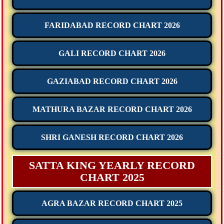
FARIDABAD RECORD CHART 2026
GALI RECORD CHART 2026
GAZIABAD RECORD CHART 2026
MATHURA BAZAR RECORD CHART 2026
SHRI GANESH RECORD CHART 2026
SATTA KING YEARLY RECORD
CHART 2025
AGRA BAZAR RECORD CHART 2025