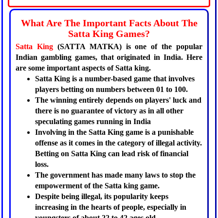
What Are The Important Facts About The
Satta King Games?
Satta King
(SATTA MATKA) is one of the popular
Indian gambling games, that originated in India. Here
are some important aspects of Satta king.
Satta King is a number-based game that involves
players betting on numbers between 01 to 100.
The winning entirely depends on players' luck and
there is no guarantee of victory as in all other
speculating games running in India
Involving in the Satta King game is a punishable
offense as it comes in the category of illegal activity.
Betting on Satta King can lead risk of financial
loss.
The government has made many laws to stop the
empowerment of the Satta king game.
Despite being illegal, its popularity keeps
increasing in the hearts of people, especially in
youngsters of about 22 to 42 ages old.