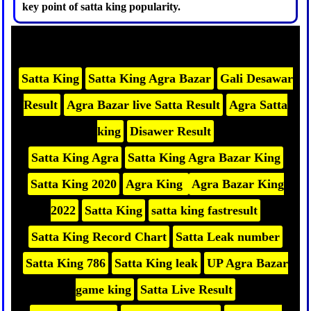
key point of satta king popularity.
Satta King
Satta King Agra Bazar
Gali Desawar
Result
Agra Bazar live Satta Result
Agra Satta
king
Disawer Result
Satta King Agra
Satta King Agra Bazar King
Satta King 2020
Agra King
Agra Bazar King
2022
Satta King
satta king fastresult
Satta King Record Chart
Satta Leak number
Satta King 786
Satta King leak
UP Agra Bazar
game king
Satta Live Result