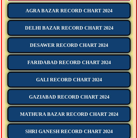
AGRA BAZAR RECORD CHART 2024
DELHI BAZAR RECORD CHART 2024
DESAWER RECORD CHART 2024
FARIDABAD RECORD CHART 2024
GALI RECORD CHART 2024
GAZIABAD RECORD CHART 2024
MATHURA BAZAR RECORD CHART 2024
SHRI GANESH RECORD CHART 2024