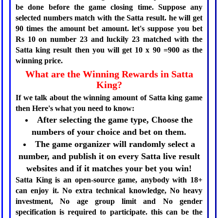
be done before the game closing time. Suppose any
selected numbers match with the Satta result. he will get
90 times the amount bet amount. let's suppose you bet
Rs 10 on number 23 and luckily 23 matched with the
Satta king result then you will get 10 x 90 =900 as the
winning price.
What are the Winning Rewards in Satta
King?
If we talk about the winning amount of Satta king game
then Here's what you need to know:
After selecting the game type, Choose the
numbers of your choice and bet on them.
The game organizer will randomly select a
number, and publish it on every Satta live result
websites and if it matches your bet you win!
Satta King is an open-source game, anybody with 18+
can enjoy it. No extra technical knowledge, No heavy
investment, No age group limit and No gender
specification is required to participate. this can be the