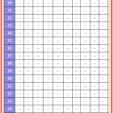
10
--
--
--
--
--
--
--
--
--
--
-
11
--
--
--
--
--
--
--
--
--
--
-
12
--
--
--
--
--
--
--
--
--
--
-
13
--
--
--
--
--
--
--
--
--
--
-
14
--
--
--
--
--
--
--
--
--
--
-
15
--
--
--
--
--
--
--
--
--
--
-
16
--
--
--
--
--
--
--
--
--
--
-
17
--
--
--
--
--
--
--
--
--
--
-
18
--
--
--
--
--
--
--
--
--
--
-
19
--
--
--
--
--
--
--
--
--
--
-
20
--
--
--
--
--
--
--
--
--
--
-
21
--
--
--
--
--
--
--
--
--
--
-
22
--
--
--
--
--
--
--
--
--
--
-
23
--
--
--
--
--
--
--
--
--
--
-
24
--
--
--
--
--
--
--
--
--
--
-