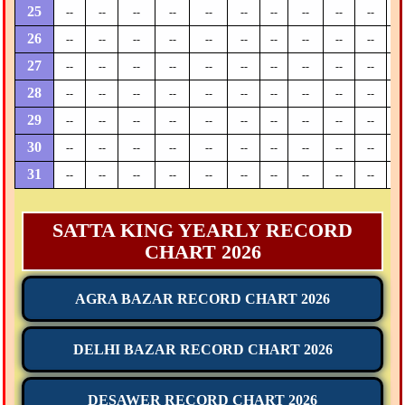
25
--
--
--
--
--
--
--
--
--
--
-
26
--
--
--
--
--
--
--
--
--
--
-
27
--
--
--
--
--
--
--
--
--
--
-
28
--
--
--
--
--
--
--
--
--
--
-
29
--
--
--
--
--
--
--
--
--
--
-
30
--
--
--
--
--
--
--
--
--
--
-
31
--
--
--
--
--
--
--
--
--
--
-
SATTA KING YEARLY RECORD
CHART 2026
AGRA BAZAR RECORD CHART 2026
DELHI BAZAR RECORD CHART 2026
DESAWER RECORD CHART 2026