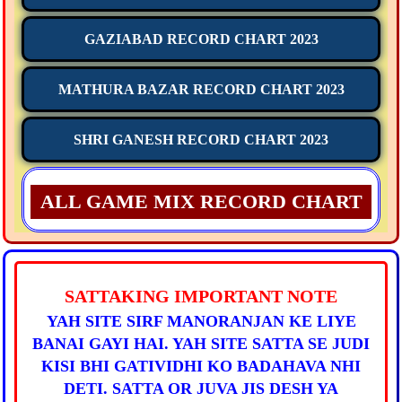
GAZIABAD RECORD CHART 2023
MATHURA BAZAR RECORD CHART 2023
SHRI GANESH RECORD CHART 2023
ALL GAME MIX RECORD CHART
SATTAKING IMPORTANT NOTE
YAH SITE SIRF MANORANJAN KE LIYE
BANAI GAYI HAI. YAH SITE SATTA SE JUDI
KISI BHI GATIVIDHI KO BADAHAVA NHI
DETI. SATTA OR JUVA JIS DESH YA