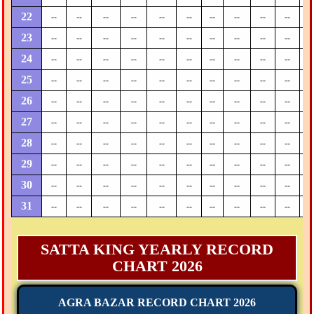
22
--
--
--
--
--
--
--
--
--
--
-
23
--
--
--
--
--
--
--
--
--
--
-
24
--
--
--
--
--
--
--
--
--
--
-
25
--
--
--
--
--
--
--
--
--
--
-
26
--
--
--
--
--
--
--
--
--
--
-
27
--
--
--
--
--
--
--
--
--
--
-
28
--
--
--
--
--
--
--
--
--
--
-
29
--
--
--
--
--
--
--
--
--
--
-
30
--
--
--
--
--
--
--
--
--
--
-
31
--
--
--
--
--
--
--
--
--
--
-
SATTA KING YEARLY RECORD
CHART 2026
AGRA BAZAR RECORD CHART 2026