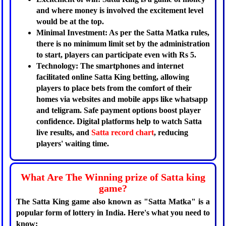
and where money is involved the excitement level
would be at the top.
Minimal Investment: As per the Satta Matka rules,
there is no minimum limit set by the administration
to start, players can participate even with Rs 5.
Technology: The smartphones and internet
facilitated online Satta King betting, allowing
players to place bets from the comfort of their
homes via websites and mobile apps like whatsapp
and teligram. Safe payment options boost player
confidence. Digital platforms help to watch Satta
live results, and
Satta record chart
, reducing
players' waiting time.
What Are The Winning prize of Satta king
game?
The Satta King game also known as "Satta Matka" is a
popular form of lottery in India. Here's what you need to
know: