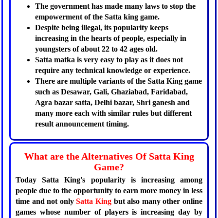
The government has made many laws to stop the
empowerment of the Satta king game.
Despite being illegal, its popularity keeps
increasing in the hearts of people, especially in
youngsters of about 22 to 42 ages old.
Satta matka is very easy to play as it does not
require any technical knowledge or experience.
There are multiple variants of the Satta King game
such as Desawar, Gali, Ghaziabad, Faridabad,
Agra bazar satta, Delhi bazar, Shri ganesh and
many more each with similar rules but different
result announcement timing.
What are the Alternatives Of Satta King
Game?
Today Satta King's popularity is increasing among
people due to the opportunity to earn more money in less
time and not only
Satta King
but also many other online
games whose number of players is increasing day by