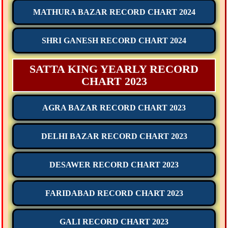
MATHURA BAZAR RECORD CHART 2024
SHRI GANESH RECORD CHART 2024
SATTA KING YEARLY RECORD
CHART 2023
AGRA BAZAR RECORD CHART 2023
DELHI BAZAR RECORD CHART 2023
DESAWER RECORD CHART 2023
FARIDABAD RECORD CHART 2023
GALI RECORD CHART 2023