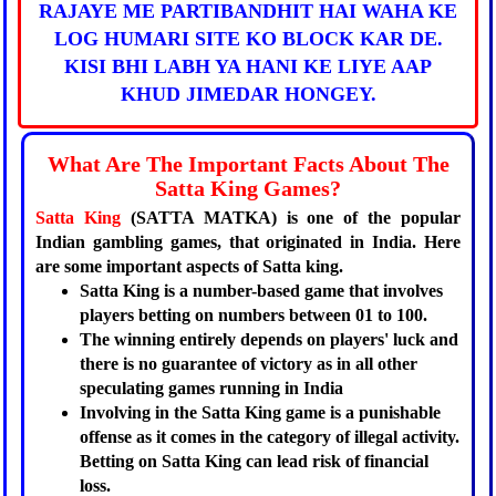
RAJAYE ME PARTIBANDHIT HAI WAHA KE
LOG HUMARI SITE KO BLOCK KAR DE.
KISI BHI LABH YA HANI KE LIYE AAP
KHUD JIMEDAR HONGEY.
What Are The Important Facts About The
Satta King Games?
Satta King
(SATTA MATKA) is one of the popular
Indian gambling games, that originated in India. Here
are some important aspects of Satta king.
Satta King is a number-based game that involves
players betting on numbers between 01 to 100.
The winning entirely depends on players' luck and
there is no guarantee of victory as in all other
speculating games running in India
Involving in the Satta King game is a punishable
offense as it comes in the category of illegal activity.
Betting on Satta King can lead risk of financial
loss.