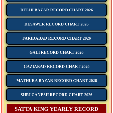
DELHI BAZAR RECORD CHART 2026
DESAWER RECORD CHART 2026
FARIDABAD RECORD CHART 2026
GALI RECORD CHART 2026
GAZIABAD RECORD CHART 2026
MATHURA BAZAR RECORD CHART 2026
SHRI GANESH RECORD CHART 2026
SATTA KING YEARLY RECORD