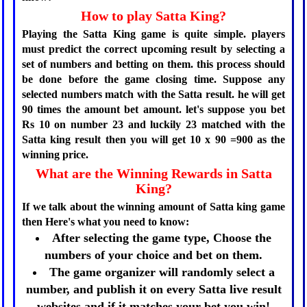
How to play Satta King?
Playing the Satta King game is quite simple. players
must predict the correct upcoming result by selecting a
set of numbers and betting on them. this process should
be done before the game closing time. Suppose any
selected numbers match with the Satta result. he will get
90 times the amount bet amount. let's suppose you bet
Rs 10 on number 23 and luckily 23 matched with the
Satta king result then you will get 10 x 90 =900 as the
winning price.
What are the Winning Rewards in Satta
King?
If we talk about the winning amount of Satta king game
then Here's what you need to know:
After selecting the game type, Choose the
numbers of your choice and bet on them.
The game organizer will randomly select a
number, and publish it on every Satta live result
websites and if it matches your bet you win!