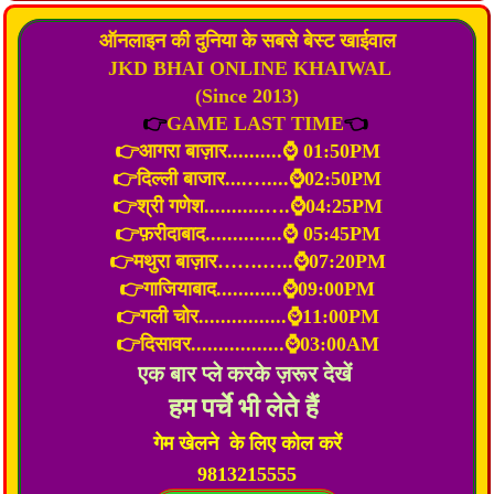
ऑनलाइन की दुनिया के सबसे बेस्ट खाईवाल
JKD BHAI ONLINE KHAIWAL
(Since 2013)
👉
GAME LAST TIME
👈
👉आगरा बाज़ार..........⌚️ 01:50PM
👉दिल्ली बाजार....…....⌚02:50PM
👉श्री गणेश...........….⌚04:25PM
👉फ़रीदाबाद..............⌚ 05:45PM
👉मथुरा बाज़ार…….…..⌚07:20PM
👉गाजियाबाद............⌚09:00PM
👉गली चोर................⌚11:00PM
👉दिसावर.................⌚03:00AM
एक बार प्ले करके ज़रूर देखें
हम पर्चे भी लेते हैं
गेम खेलने के लिए कोल करें
9813215555