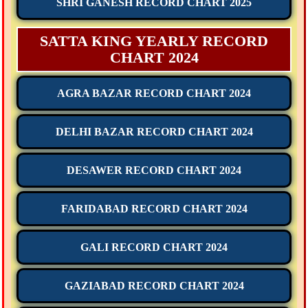
SHRI GANESH RECORD CHART 2025
SATTA KING YEARLY RECORD
CHART 2024
AGRA BAZAR RECORD CHART 2024
DELHI BAZAR RECORD CHART 2024
DESAWER RECORD CHART 2024
FARIDABAD RECORD CHART 2024
GALI RECORD CHART 2024
GAZIABAD RECORD CHART 2024