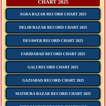
CHART 2025
AGRA BAZAR RECORD CHART 2025
DELHI BAZAR RECORD CHART 2025
DESAWER RECORD CHART 2025
FARIDABAD RECORD CHART 2025
GALI RECORD CHART 2025
GAZIABAD RECORD CHART 2025
MATHURA BAZAR RECORD CHART 2025