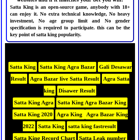
Satta King is an open-source game, anybody with 18+
can enjoy it. No extra technical knowledge, No heavy
investment, No age group limit and No gender
specification is required to participate. this can be the
key point of satta king popularity.
Satta King
Satta King Agra Bazar
Gali Desawar
Result
Agra Bazar live Satta Result
Agra Satta
king
Disawer Result
Satta King Agra
Satta King Agra Bazar King
Satta King 2020
Agra King
Agra Bazar King
2022
Satta King
satta king fastresult
Satta King Record Chart
Satta Leak number