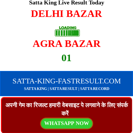
Satta King Live Result Today
DELHI BAZAR
AGRA BAZAR
01
SATTA-KING-FASTRESULT.COM
SATTA KING | SATTA RESULT | SATTA RECORD
अपनी गेम का रिजल्ट हमारी वेबसाइट पे लगवाने के लिए संपर्क
करें
WHATSAPP NOW