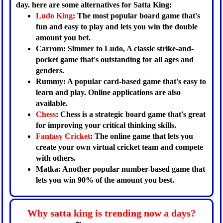
day. here are some alternatives for Satta King:
Ludo King
: The most popular board game that's
fun and easy to play and lets you win the double
amount you bet.
Carrom: Simmer to Ludo, A classic strike-and-
pocket game that's outstanding for all ages and
genders.
Rummy: A popular card-based game that's easy to
learn and play. Online applications are also
available.
Chess
: Chess is a strategic board game that's great
for improving your critical thinking skills.
Fantasy Cricket
: The online game that lets you
create your own virtual cricket team and compete
with others.
Matka: Another popular number-based game that
lets you win 90% of the amount you best.
Why satta king is trending now a days?