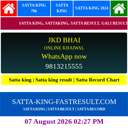
SATTA KING
SATTA
SATTA KING 2024
786
KING
SATTA KING, SATTAKING, SATTA RESULT, GALI RESULT, GAL
JKD BHAI
ONLINE KHAIWAL
WhatsApp now
9813215555
Satta king | Satta king result | Satta Record Chart
SATTA-KING-FASTRESULT.COM
SATTA KING | SATTA RESULT | SATTA RECORD
07 August 2026 02:27 PM