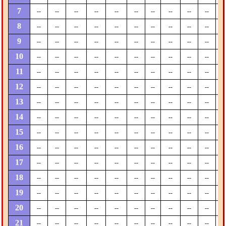
7
--
--
--
--
--
--
--
--
--
--
-
8
--
--
--
--
--
--
--
--
--
--
-
9
--
--
--
--
--
--
--
--
--
--
-
10
--
--
--
--
--
--
--
--
--
--
-
11
--
--
--
--
--
--
--
--
--
--
-
12
--
--
--
--
--
--
--
--
--
--
-
13
--
--
--
--
--
--
--
--
--
--
-
14
--
--
--
--
--
--
--
--
--
--
-
15
--
--
--
--
--
--
--
--
--
--
-
16
--
--
--
--
--
--
--
--
--
--
-
17
--
--
--
--
--
--
--
--
--
--
-
18
--
--
--
--
--
--
--
--
--
--
-
19
--
--
--
--
--
--
--
--
--
--
-
20
--
--
--
--
--
--
--
--
--
--
-
21
--
--
--
--
--
--
--
--
--
--
-