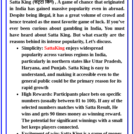
Satta King (सट्टा किंग) , A game of chance that originated
in India has gained massive popularity even in abroad.
Despite being illegal, it has a great volume of crowd and
hence treated as the most favorite game of luck. If you’ve
ever been curious about gambling in India, You must
have heard about Satta King. But what exactly are the
reasons behind its intense popularity, Let’s discuss.
Simplicity:
SattaKing
enjoys widespread
popularity across various regions in India,
particularly in northern states like Uttar Pradesh,
Haryana, and Punjab. Satta King is easy to
understand, and making it accessible even to the
general public could be the primary reason for its
rapid growth
High Rewards: Participants place bets on specific
numbers (usually between 01 to 100). If any of the
selected numbers matches with Satta Result, He
wins and gets 90 times money as winning reward.
The potential for significant winnings with a small
bet keeps players connected.
Excitement of win: Satta King is a game of money