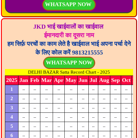
WHATSAPP NOW
JKD भाई खाईवालों का खाईवाल
ईमानदारी का दूसरा नाम
हम सिर्फ़ परचों का काम लेते है
खाईवाल
भाई अपना पर्चा देने
के लिए कोल करें 9813215555
WHATSAPP NOW
DELHI BAZAR Satta Record Chart - 2025
2025
Jan
Feb
Mar
Apr
May
Jun
Jul
Aug
Sep
Oct
N
1
--
--
--
--
--
--
--
--
--
--
-
2
--
--
--
--
--
--
--
--
--
--
-
3
--
--
--
--
--
--
--
--
--
--
-
4
--
--
--
--
--
--
--
--
--
--
-
5
--
--
--
--
--
--
--
--
--
--
-
6
--
--
--
--
--
--
--
--
--
--
-