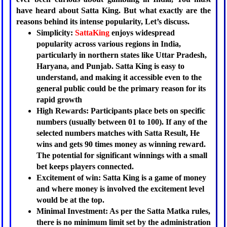
have heard about Satta King. But what exactly are the
reasons behind its intense popularity, Let’s discuss.
Simplicity:
SattaKing
enjoys widespread
popularity across various regions in India,
particularly in northern states like Uttar Pradesh,
Haryana, and Punjab. Satta King is easy to
understand, and making it accessible even to the
general public could be the primary reason for its
rapid growth
High Rewards: Participants place bets on specific
numbers (usually between 01 to 100). If any of the
selected numbers matches with Satta Result, He
wins and gets 90 times money as winning reward.
The potential for significant winnings with a small
bet keeps players connected.
Excitement of win: Satta King is a game of money
and where money is involved the excitement level
would be at the top.
Minimal Investment: As per the Satta Matka rules,
there is no minimum limit set by the administration