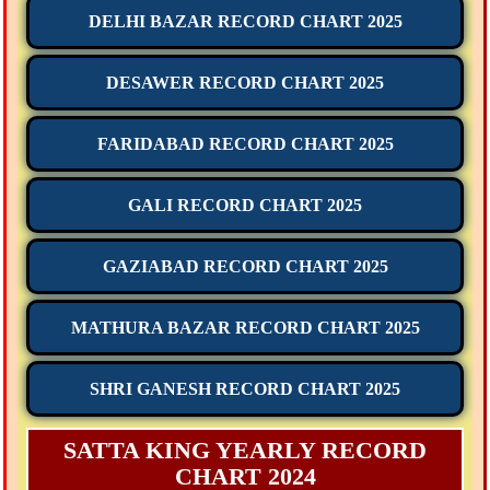
DELHI BAZAR RECORD CHART 2025
DESAWER RECORD CHART 2025
FARIDABAD RECORD CHART 2025
GALI RECORD CHART 2025
GAZIABAD RECORD CHART 2025
MATHURA BAZAR RECORD CHART 2025
SHRI GANESH RECORD CHART 2025
SATTA KING YEARLY RECORD
CHART 2024