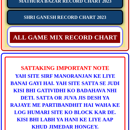
MATHURA BAZAR RECORD CHART 2023
SHRI GANESH RECORD CHART 2023
ALL GAME MIX RECORD CHART
SATTAKING IMPORTANT NOTE
YAH SITE SIRF MANORANJAN KE LIYE
BANAI GAYI HAI. YAH SITE SATTA SE JUDI
KISI BHI GATIVIDHI KO BADAHAVA NHI
DETI. SATTA OR JUVA JIS DESH YA
RAJAYE ME PARTIBANDHIT HAI WAHA KE
LOG HUMARI SITE KO BLOCK KAR DE.
KISI BHI LABH YA HANI KE LIYE AAP
KHUD JIMEDAR HONGEY.