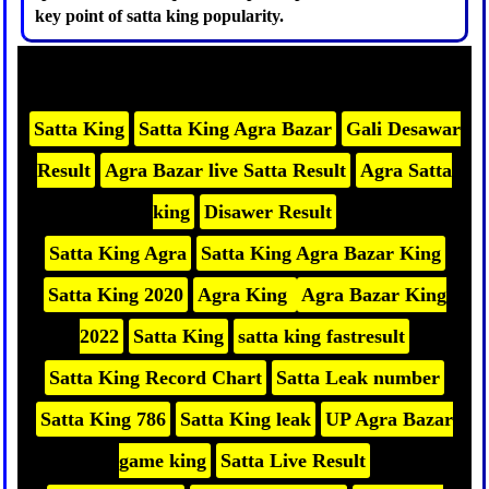
key point of satta king popularity.
Satta King
Satta King Agra Bazar
Gali Desawar
Result
Agra Bazar live Satta Result
Agra Satta
king
Disawer Result
Satta King Agra
Satta King Agra Bazar King
Satta King 2020
Agra King
Agra Bazar King
2022
Satta King
satta king fastresult
Satta King Record Chart
Satta Leak number
Satta King 786
Satta King leak
UP Agra Bazar
game king
Satta Live Result