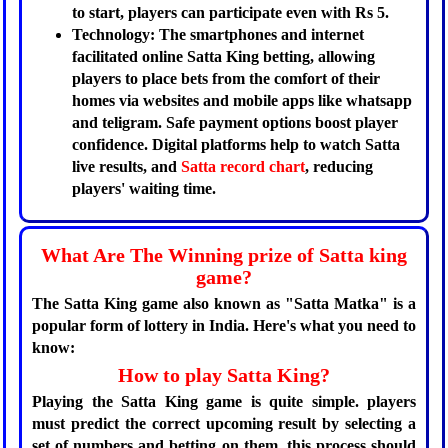
to start, players can participate even with Rs 5.
Technology: The smartphones and internet
facilitated online Satta King betting, allowing
players to place bets from the comfort of their
homes via websites and mobile apps like whatsapp
and teligram. Safe payment options boost player
confidence. Digital platforms help to watch Satta
live results, and
Satta record chart
, reducing
players' waiting time.
What Are The Winning prize of Satta king
game?
The Satta King game also known as "Satta Matka" is a
popular form of lottery in India. Here's what you need to
know:
How to play Satta King?
Playing the Satta King game is quite simple. players
must predict the correct upcoming result by selecting a
set of numbers and betting on them. this process should