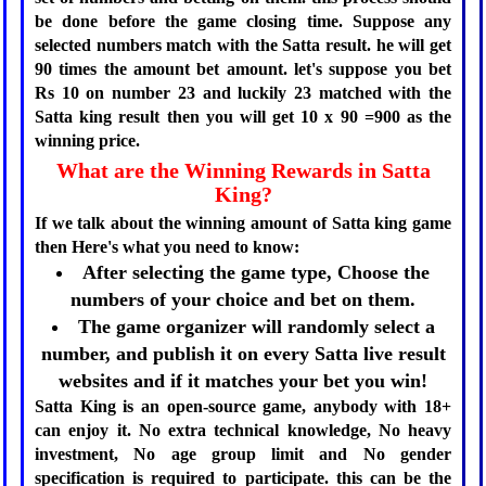
be done before the game closing time. Suppose any
selected numbers match with the Satta result. he will get
90 times the amount bet amount. let's suppose you bet
Rs 10 on number 23 and luckily 23 matched with the
Satta king result then you will get 10 x 90 =900 as the
winning price.
What are the Winning Rewards in Satta
King?
If we talk about the winning amount of Satta king game
then Here's what you need to know:
After selecting the game type, Choose the
numbers of your choice and bet on them.
The game organizer will randomly select a
number, and publish it on every Satta live result
websites and if it matches your bet you win!
Satta King is an open-source game, anybody with 18+
can enjoy it. No extra technical knowledge, No heavy
investment, No age group limit and No gender
specification is required to participate. this can be the