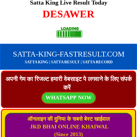
Satta King Live Result Today
DESAWER
SATTA-KING-FASTRESULT.COM
SATTA KING | SATTA RESULT | SATTA RECORD
अपनी गेम का रिजल्ट हमारी वेबसाइट पे लगवाने के लिए संपर्क
करें
WHATSAPP NOW
ऑनलाइन की दुनिया के सबसे बेस्ट खाईवाल
JKD BHAI ONLINE KHAIWAL
(Since 2013)