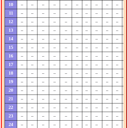
10
--
--
--
--
--
--
--
--
--
--
-
11
--
--
--
--
--
--
--
--
--
--
-
12
--
--
--
--
--
--
--
--
--
--
-
13
--
--
--
--
--
--
--
--
--
--
-
14
--
--
--
--
--
--
--
--
--
--
-
15
--
--
--
--
--
--
--
--
--
--
-
16
--
--
--
--
--
--
--
--
--
--
-
17
--
--
--
--
--
--
--
--
--
--
-
18
--
--
--
--
--
--
--
--
--
--
-
19
--
--
--
--
--
--
--
--
--
--
-
20
--
--
--
--
--
--
--
--
--
--
-
21
--
--
--
--
--
--
--
--
--
--
-
22
--
--
--
--
--
--
--
--
--
--
-
23
--
--
--
--
--
--
--
--
--
--
-
24
--
--
--
--
--
--
--
--
--
--
-