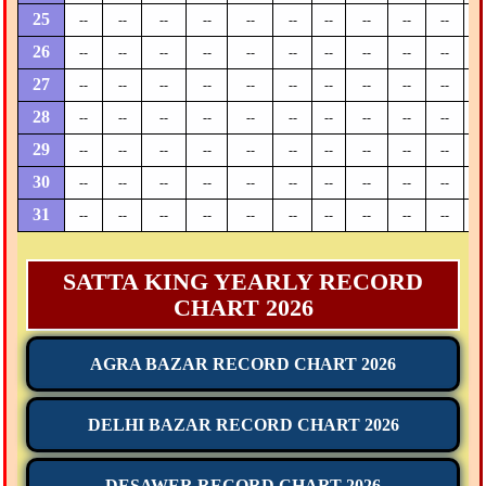
25
--
--
--
--
--
--
--
--
--
--
-
26
--
--
--
--
--
--
--
--
--
--
-
27
--
--
--
--
--
--
--
--
--
--
-
28
--
--
--
--
--
--
--
--
--
--
-
29
--
--
--
--
--
--
--
--
--
--
-
30
--
--
--
--
--
--
--
--
--
--
-
31
--
--
--
--
--
--
--
--
--
--
-
SATTA KING YEARLY RECORD
CHART 2026
AGRA BAZAR RECORD CHART 2026
DELHI BAZAR RECORD CHART 2026
DESAWER RECORD CHART 2026