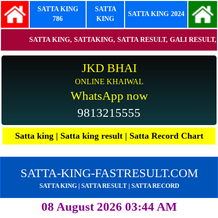
SATTA KING
SATTA
SATTA KING 2024
786
KING
SATTA KING, SATTAKING, SATTA RESULT, GALI RESULT, GALI
JKD BHAI
ONLINE KHAIWAL
WhatsApp now
9813215555
Satta king | Satta king result | Satta Record Chart
SATTA-KING-FASTRESULT.COM
SATTA KING | SATTA RESULT | SATTA RECORD
08 August 2026 03:44 AM