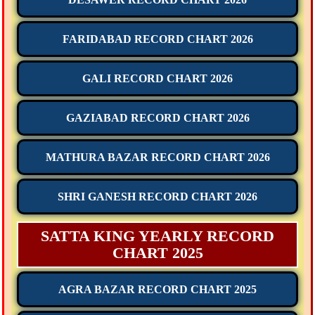
FARIDABAD RECORD CHART 2026
GALI RECORD CHART 2026
GAZIABAD RECORD CHART 2026
MATHURA BAZAR RECORD CHART 2026
SHRI GANESH RECORD CHART 2026
SATTA KING YEARLY RECORD
CHART 2025
AGRA BAZAR RECORD CHART 2025