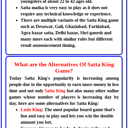
youngsters of about 22 to 42 ages old.
Satta matka is very easy to play as it does not
require any technical knowledge or experience.
There are multiple variants of the Satta King game
such as Desawar, Gali, Ghaziabad, Faridabad,
Agra bazar satta, Delhi bazar, Shri ganesh and
many more each with similar rules but different
result announcement timing.
What are the Alternatives Of Satta King
Game?
Today Satta King's popularity is increasing among
people due to the opportunity to earn more money in less
time and not only
Satta King
but also many other online
games whose number of players is increasing day by
day. here are some alternatives for Satta King:
Ludo King
: The most popular board game that's
fun and easy to play and lets you win the double
amount you bet.