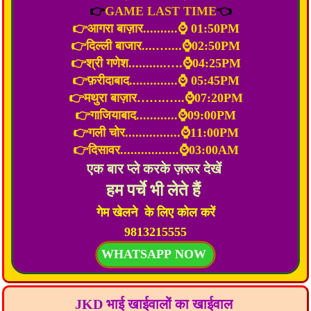
👉
GAME LAST TIME
👈
👉आगरा बाज़ार..........⌚️ 01:50PM
👉दिल्ली बाजार....…....⌚02:50PM
👉श्री गणेश...........….⌚04:25PM
👉फ़रीदाबाद..............⌚ 05:45PM
👉मथुरा बाज़ार…….…..⌚07:20PM
👉गाजियाबाद............⌚09:00PM
👉गली चोर................⌚11:00PM
👉दिसावर.................⌚03:00AM
एक बार प्ले करके ज़रूर देखें
हम पर्चे भी लेते हैं
गेम खेलने के लिए कोल करें
9813215555
WHATSAPP NOW
JKD भाई खाईवालों का खाईवाल