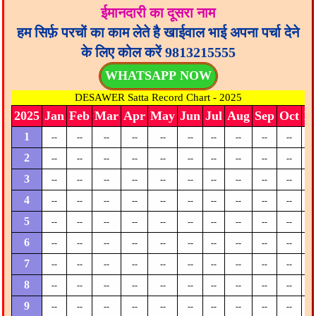
ईमानदारी का दूसरा नाम
हम सिर्फ़ परचों का काम लेते है
खाईवाल
भाई अपना पर्चा देने
के लिए कोल करें 9813215555
WHATSAPP NOW
DESAWER Satta Record Chart - 2025
2025
Jan
Feb
Mar
Apr
May
Jun
Jul
Aug
Sep
Oct
N
1
--
--
--
--
--
--
--
--
--
--
-
2
--
--
--
--
--
--
--
--
--
--
-
3
--
--
--
--
--
--
--
--
--
--
-
4
--
--
--
--
--
--
--
--
--
--
-
5
--
--
--
--
--
--
--
--
--
--
-
6
--
--
--
--
--
--
--
--
--
--
-
7
--
--
--
--
--
--
--
--
--
--
-
8
--
--
--
--
--
--
--
--
--
--
-
9
--
--
--
--
--
--
--
--
--
--
-