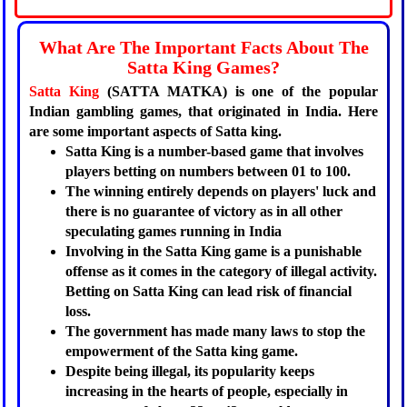
What Are The Important Facts About The
Satta King Games?
Satta King
(SATTA MATKA) is one of the popular
Indian gambling games, that originated in India. Here
are some important aspects of Satta king.
Satta King is a number-based game that involves
players betting on numbers between 01 to 100.
The winning entirely depends on players' luck and
there is no guarantee of victory as in all other
speculating games running in India
Involving in the Satta King game is a punishable
offense as it comes in the category of illegal activity.
Betting on Satta King can lead risk of financial
loss.
The government has made many laws to stop the
empowerment of the Satta king game.
Despite being illegal, its popularity keeps
increasing in the hearts of people, especially in