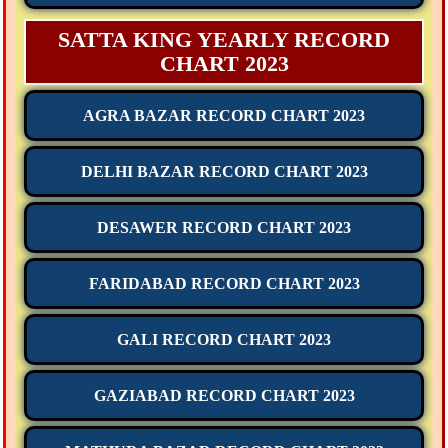
SATTA KING YEARLY RECORD
CHART 2023
AGRA BAZAR RECORD CHART 2023
DELHI BAZAR RECORD CHART 2023
DESAWER RECORD CHART 2023
FARIDABAD RECORD CHART 2023
GALI RECORD CHART 2023
GAZIABAD RECORD CHART 2023