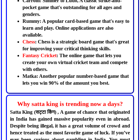
Carrom: Simmer to Ludo, A classic strike-and-
pocket game that's outstanding for all ages and
genders.
Rummy: A popular card-based game that's easy to
learn and play. Online applications are also
available.
Chess
: Chess is a strategic board game that's great
for improving your critical thinking skills.
Fantasy Cricket
: The online game that lets you
create your own virtual cricket team and compete
with others.
Matka: Another popular number-based game that
lets you win 90% of the amount you best.
Why satta king is trending now a days?
Satta King (सट्टा किंग) , A game of chance that originated
in India has gained massive popularity even in abroad.
Despite being illegal, it has a great volume of crowd and
hence treated as the most favorite game of luck. If you’ve
ever been curious about gambling in India, You must