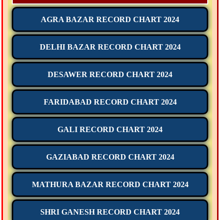
AGRA BAZAR RECORD CHART 2024
DELHI BAZAR RECORD CHART 2024
DESAWER RECORD CHART 2024
FARIDABAD RECORD CHART 2024
GALI RECORD CHART 2024
GAZIABAD RECORD CHART 2024
MATHURA BAZAR RECORD CHART 2024
SHRI GANESH RECORD CHART 2024