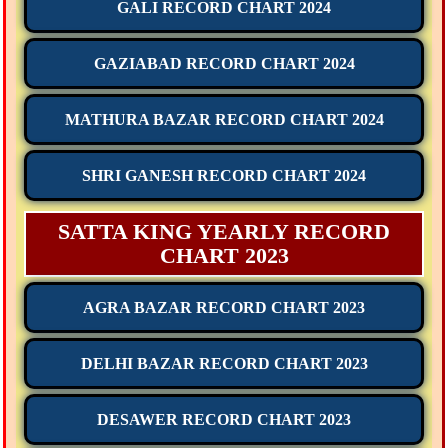
GALI RECORD CHART 2024
GAZIABAD RECORD CHART 2024
MATHURA BAZAR RECORD CHART 2024
SHRI GANESH RECORD CHART 2024
SATTA KING YEARLY RECORD
CHART 2023
AGRA BAZAR RECORD CHART 2023
DELHI BAZAR RECORD CHART 2023
DESAWER RECORD CHART 2023