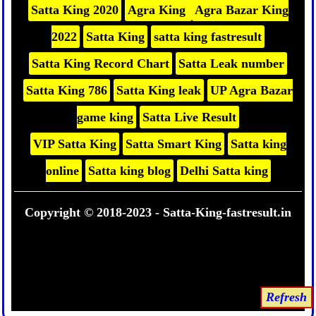
Satta King 2020
Agra King
Agra Bazar King
2022
Satta King
satta king fastresult
Satta King Record Chart
Satta Leak number
Satta King 786
Satta King leak
UP Agra Bazar
game king
Satta Live Result
VIP Satta King
Satta Smart King
Satta king
online
Satta king blog
Delhi Satta king
Copyright © 2018-2023 - Satta-King-fastresult.in