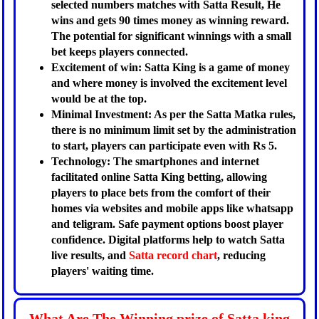
selected numbers matches with Satta Result, He
wins and gets 90 times money as winning reward.
The potential for significant winnings with a small
bet keeps players connected.
Excitement of win: Satta King is a game of money
and where money is involved the excitement level
would be at the top.
Minimal Investment: As per the Satta Matka rules,
there is no minimum limit set by the administration
to start, players can participate even with Rs 5.
Technology: The smartphones and internet
facilitated online Satta King betting, allowing
players to place bets from the comfort of their
homes via websites and mobile apps like whatsapp
and teligram. Safe payment options boost player
confidence. Digital platforms help to watch Satta
live results, and
Satta record chart
, reducing
players' waiting time.
What Are The Winning prize of Satta king