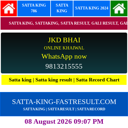
SATTA KING
SATTA
SATTA KING 2024
786
KING
ATTA KING, SATTAKING, SATTA RESULT, GALI RESULT, GALI SAT
JKD BHAI
ONLINE KHAIWAL
WhatsApp now
9813215555
Satta king | Satta king result | Satta Record Chart
SATTA-KING-FASTRESULT.COM
SATTA KING | SATTA RESULT | SATTA RECORD
08 August 2026 09:07 PM