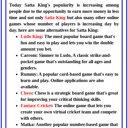
Today Satta King's popularity is increasing among
people due to the opportunity to earn more money in less
time and not only
Satta King
but also many other online
games whose number of players is increasing day by
day. here are some alternatives for Satta King:
Ludo King
: The most popular board game that's
fun and easy to play and lets you win the double
amount you bet.
Carrom: Simmer to Ludo, A classic strike-and-
pocket game that's outstanding for all ages and
genders.
Rummy: A popular card-based game that's easy to
learn and play. Online applications are also
available.
Chess
: Chess is a strategic board game that's great
for improving your critical thinking skills.
Fantasy Cricket
: The online game that lets you
create your own virtual cricket team and compete
with others.
Matka: Another popular number-based game that