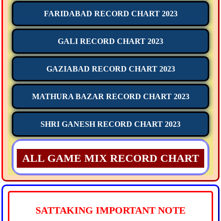
FARIDABAD RECORD CHART 2023
GALI RECORD CHART 2023
GAZIABAD RECORD CHART 2023
MATHURA BAZAR RECORD CHART 2023
SHRI GANESH RECORD CHART 2023
ALL GAME MIX RECORD CHART
SATTAKING IMPORTANT NOTE