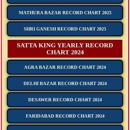
MATHURA BAZAR RECORD CHART 2025
SHRI GANESH RECORD CHART 2025
SATTA KING YEARLY RECORD
CHART 2024
AGRA BAZAR RECORD CHART 2024
DELHI BAZAR RECORD CHART 2024
DESAWER RECORD CHART 2024
FARIDABAD RECORD CHART 2024