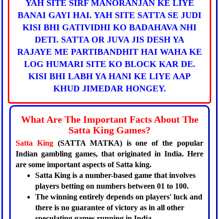
YAH SITE SIRF MANORANJAN KE LIYE
BANAI GAYI HAI. YAH SITE SATTA SE JUDI
KISI BHI GATIVIDHI KO BADAHAVA NHI
DETI. SATTA OR JUVA JIS DESH YA
RAJAYE ME PARTIBANDHIT HAI WAHA KE
LOG HUMARI SITE KO BLOCK KAR DE.
KISI BHI LABH YA HANI KE LIYE AAP
KHUD JIMEDAR HONGEY.
What Are The Important Facts About The
Satta King Games?
Satta King
(SATTA MATKA) is one of the popular
Indian gambling games, that originated in India. Here
are some important aspects of Satta king.
Satta King is a number-based game that involves
players betting on numbers between 01 to 100.
The winning entirely depends on players' luck and
there is no guarantee of victory as in all other
speculating games running in India