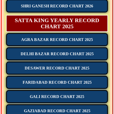
SHRI GANESH RECORD CHART 2026
SATTA KING YEARLY RECORD
CHART 2025
AGRA BAZAR RECORD CHART 2025
DELHI BAZAR RECORD CHART 2025
DESAWER RECORD CHART 2025
FARIDABAD RECORD CHART 2025
GALI RECORD CHART 2025
GAZIABAD RECORD CHART 2025