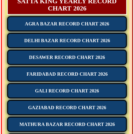
SATTA KING YEARLY RECORD
CHART 2026
AGRA BAZAR RECORD CHART 2026
DELHI BAZAR RECORD CHART 2026
DESAWER RECORD CHART 2026
FARIDABAD RECORD CHART 2026
GALI RECORD CHART 2026
GAZIABAD RECORD CHART 2026
MATHURA BAZAR RECORD CHART 2026