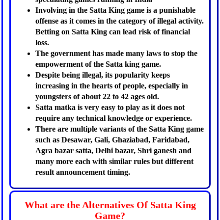
Involving in the Satta King game is a punishable
offense as it comes in the category of illegal activity.
Betting on Satta King can lead risk of financial
loss.
The government has made many laws to stop the
empowerment of the Satta king game.
Despite being illegal, its popularity keeps
increasing in the hearts of people, especially in
youngsters of about 22 to 42 ages old.
Satta matka is very easy to play as it does not
require any technical knowledge or experience.
There are multiple variants of the Satta King game
such as Desawar, Gali, Ghaziabad, Faridabad,
Agra bazar satta, Delhi bazar, Shri ganesh and
many more each with similar rules but different
result announcement timing.
What are the Alternatives Of Satta King
Game?