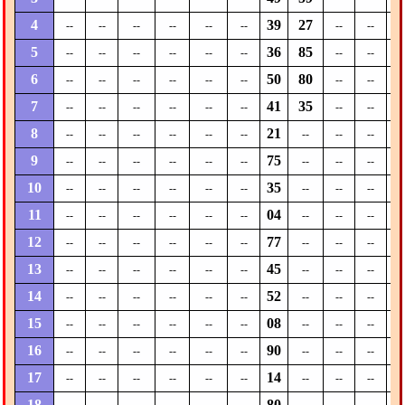
4
39
27
--
--
--
--
--
--
--
--
-
5
36
85
--
--
--
--
--
--
--
--
-
6
50
80
--
--
--
--
--
--
--
--
-
7
41
35
--
--
--
--
--
--
--
--
-
8
21
--
--
--
--
--
--
--
--
--
-
9
75
--
--
--
--
--
--
--
--
--
-
10
35
--
--
--
--
--
--
--
--
--
-
11
04
--
--
--
--
--
--
--
--
--
-
12
77
--
--
--
--
--
--
--
--
--
-
13
45
--
--
--
--
--
--
--
--
--
-
14
52
--
--
--
--
--
--
--
--
--
-
15
08
--
--
--
--
--
--
--
--
--
-
16
90
--
--
--
--
--
--
--
--
--
-
17
14
--
--
--
--
--
--
--
--
--
-
18
80
--
--
--
--
--
--
--
--
--
-