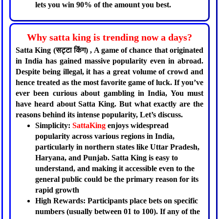
lets you win 90% of the amount you best.
Why satta king is trending now a days?
Satta King (सट्टा किंग) , A game of chance that originated
in India has gained massive popularity even in abroad.
Despite being illegal, it has a great volume of crowd and
hence treated as the most favorite game of luck. If you’ve
ever been curious about gambling in India, You must
have heard about Satta King. But what exactly are the
reasons behind its intense popularity, Let’s discuss.
Simplicity:
SattaKing
enjoys widespread
popularity across various regions in India,
particularly in northern states like Uttar Pradesh,
Haryana, and Punjab. Satta King is easy to
understand, and making it accessible even to the
general public could be the primary reason for its
rapid growth
High Rewards: Participants place bets on specific
numbers (usually between 01 to 100). If any of the