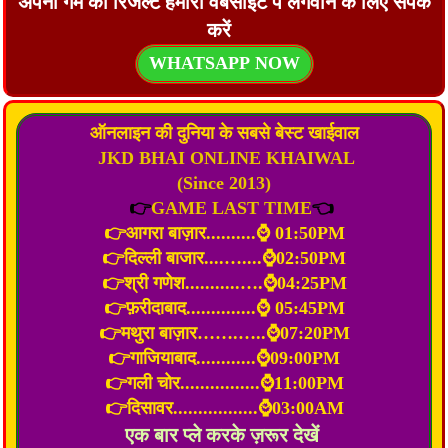
अपनी गेम का रिजल्ट हमारी वेबसाइट पे लगवाने के लिए संपर्क
करें
WHATSAPP NOW
ऑनलाइन की दुनिया के सबसे बेस्ट खाईवाल
JKD BHAI ONLINE KHAIWAL
(Since 2013)
👉
GAME LAST TIME
👈
👉आगरा बाज़ार..........⌚️ 01:50PM
👉दिल्ली बाजार....…....⌚02:50PM
👉श्री गणेश...........….⌚04:25PM
👉फ़रीदाबाद..............⌚ 05:45PM
👉मथुरा बाज़ार…….…..⌚07:20PM
👉गाजियाबाद............⌚09:00PM
👉गली चोर................⌚11:00PM
👉दिसावर.................⌚03:00AM
एक बार प्ले करके ज़रूर देखें