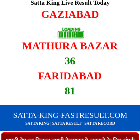
Satta King Live Result Today
GAZIABAD
MATHURA BAZAR
36
FARIDABAD
81
SATTA-KING-FASTRESULT.COM
SATTA KING | SATTA RESULT | SATTA RECORD