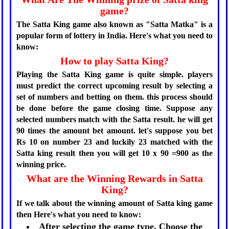
game?
The Satta King game also known as "Satta Matka" is a
popular form of lottery in India. Here's what you need to
know:
How to play Satta King?
Playing the Satta King game is quite simple. players
must predict the correct upcoming result by selecting a
set of numbers and betting on them. this process should
be done before the game closing time. Suppose any
selected numbers match with the Satta result. he will get
90 times the amount bet amount. let's suppose you bet
Rs 10 on number 23 and luckily 23 matched with the
Satta king result then you will get 10 x 90 =900 as the
winning price.
What are the Winning Rewards in Satta
King?
If we talk about the winning amount of Satta king game
then Here's what you need to know:
After selecting the game type, Choose the