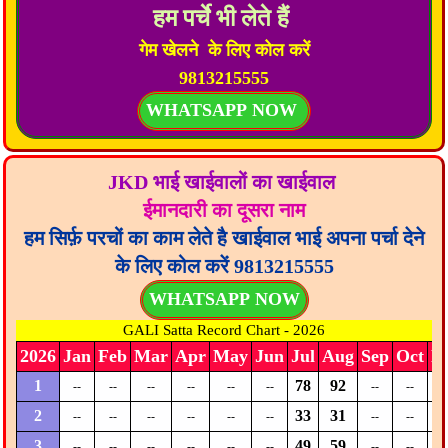
हम पर्चे भी लेते हैं
गेम खेलने के लिए कोल करें
9813215555
WHATSAPP NOW
JKD भाई खाईवालों का खाईवाल
ईमानदारी का दूसरा नाम
हम सिर्फ़ परचों का काम लेते है
खाईवाल
भाई अपना पर्चा देने
के लिए कोल करें 9813215555
WHATSAPP NOW
GALI Satta Record Chart - 2026
2026
Jan
Feb
Mar
Apr
May
Jun
Jul
Aug
Sep
Oct
N
1
78
92
--
--
--
--
--
--
--
--
-
2
33
31
--
--
--
--
--
--
--
--
-
3
49
59
--
--
--
--
--
--
--
--
-