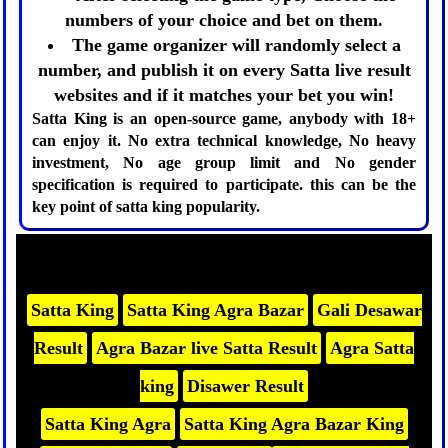
numbers of your choice and bet on them.
The game organizer will randomly select a
number, and publish it on every Satta live result
websites and if it matches your bet you win!
Satta King is an open-source game, anybody with 18+
can enjoy it. No extra technical knowledge, No heavy
investment, No age group limit and No gender
specification is required to participate. this can be the
key point of satta king popularity.
Satta King
Satta King Agra Bazar
Gali Desawar
Result
Agra Bazar live Satta Result
Agra Satta
king
Disawer Result
Satta King Agra
Satta King Agra Bazar King