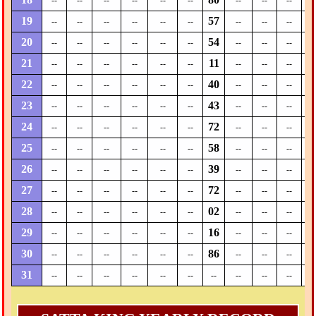
19
57
--
--
--
--
--
--
--
--
--
-
20
54
--
--
--
--
--
--
--
--
--
-
21
11
--
--
--
--
--
--
--
--
--
-
22
40
--
--
--
--
--
--
--
--
--
-
23
43
--
--
--
--
--
--
--
--
--
-
24
72
--
--
--
--
--
--
--
--
--
-
25
58
--
--
--
--
--
--
--
--
--
-
26
39
--
--
--
--
--
--
--
--
--
-
27
72
--
--
--
--
--
--
--
--
--
-
28
02
--
--
--
--
--
--
--
--
--
-
29
16
--
--
--
--
--
--
--
--
--
-
30
86
--
--
--
--
--
--
--
--
--
-
31
--
--
--
--
--
--
--
--
--
--
-